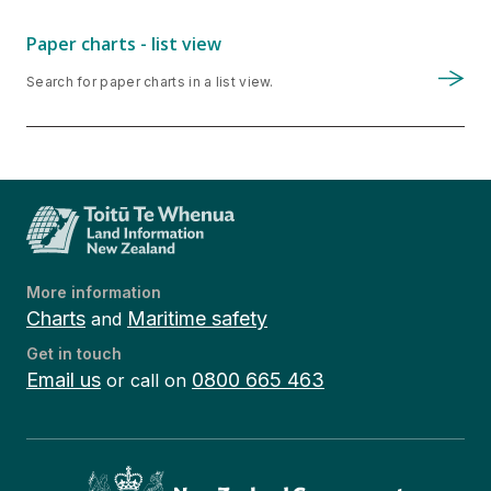
Paper charts - list view
Search for paper charts in a list view.
More information
Charts
Maritime safety
and
Get in touch
Email us
0800 665 463
or call on
Te Kāwanatanga o Aotearoa