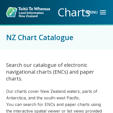
Back to top anchor
Skip
Skip
Charts
to
to
MENU
OPEN M
CLOSE 
main
navigation
content
NZ Chart Catalogue
Search our catalogue of electronic
navigational charts (ENCs) and paper
charts.
Our charts cover New Zealand waters, parts of
Antarctica, and the south-west Pacific.
You can search for ENCs and paper charts using
the interactive spatial viewer or list views provided