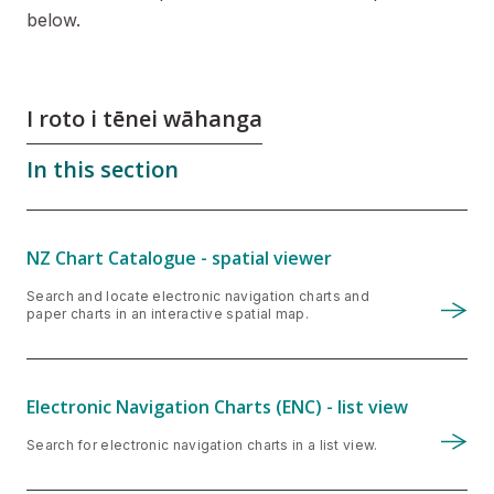
below.
I roto i tēnei wāhanga
In this section
NZ Chart Catalogue - spatial viewer
Search and locate electronic navigation charts and
paper charts in an interactive spatial map.
Electronic Navigation Charts (ENC) - list view
Search for electronic navigation charts in a list view.