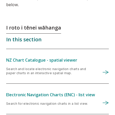
below.
I roto i tēnei wāhanga
In this section
NZ Chart Catalogue - spatial viewer
Search and locate electronic navigation charts and
paper charts in an interactive spatial map.
Electronic Navigation Charts (ENC) - list view
Search for electronic navigation charts in a list view.