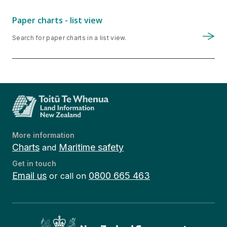
Paper charts - list view
Search for paper charts in a list view.
More information
Charts
Maritime safety
and
Get in touch
Email us
0800 665 463
or call on
Te Kāwanatanga o Aotearoa