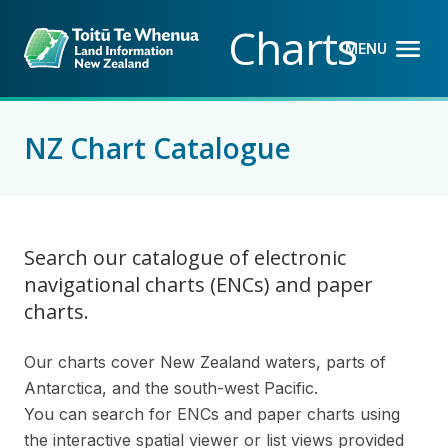
Back to top anchor
Skip
Skip
Charts
to
to
MENU
OPEN M
CLOSE 
main
navigation
content
NZ Chart Catalogue
Search our catalogue of electronic
navigational charts (ENCs) and paper
charts.
Our charts cover New Zealand waters, parts of
Antarctica, and the south-west Pacific.
You can search for ENCs and paper charts using
the interactive spatial viewer or list views provided