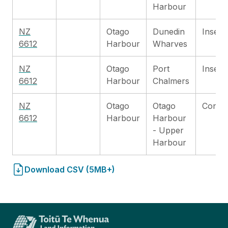
Harbour
NZ
Otago
Dunedin
Inset
6612
Harbour
Wharves
NZ
Otago
Port
Inset
6612
Harbour
Chalmers
NZ
Otago
Otago
Contin
6612
Harbour
Harbour
- Upper
Harbour
Download CSV (5MB+)