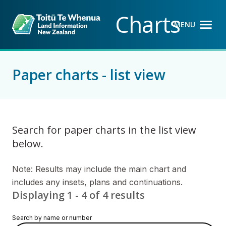
Back to top anchor
Skip
Skip
Charts
to
to
MENU
OPEN M
CLOSE M
main
navigation
content
Paper charts - list view
Search for paper charts in the list view
below.
Note: Results may include the main chart and
includes any insets, plans and continuations.
Displaying 1 - 4 of 4 results
Search by name or number