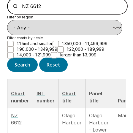
Filter by region
Filter charts by scale
1:1.5mil and smaller
1:350,000 - 1:1,499,999
1:90,000 - 1:349,999
1:22,000 - 1:89,999
1:4,000 - 1:21,999
larger than 1:3,999
Search
Reset
Chart
INT
Chart
Panel
number
number
title
title
Panel 
NZ
Otago
Otago
Main c
6612
Harbour
Harbour
- Lower