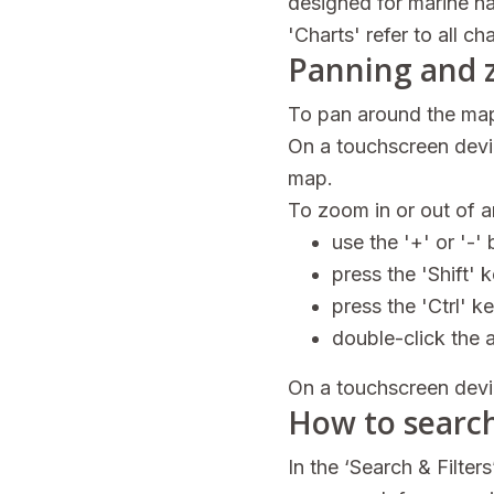
designed for marine n
'Charts' refer to all c
Panning and 
To pan around the map
On a touchscreen devic
map.
To zoom in or out of 
use the '+' or '-' 
press the 'Shift' 
press the 'Ctrl' k
double-click the 
On a touchscreen devi
How to searc
In the ‘Search & Filter