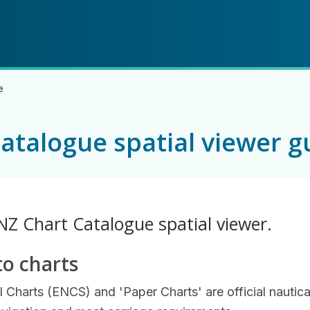
Skip
Skip
to
to
main
navigation
content
e
atalogue spatial viewer g
NZ Chart Catalogue spatial viewer.
to charts
l Charts (ENCS) and 'Paper Charts' are official nautica