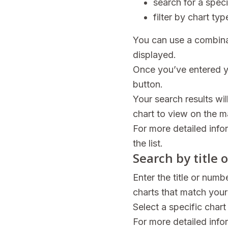
search for a speci
filter by chart t
You can use a combinat
displayed.
Once you’ve entered yo
button.
Your search results wil
chart to view on the ma
For more detailed info
the list.
Search by title
Enter the title or numb
charts that match your
Select a specific chart
For more detailed info