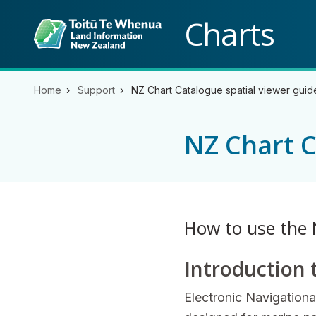
Back to top anchor
Charts
Home
Support
NZ Chart Catalogue spatial viewer guid
NZ Chart C
How to use the 
Introduction 
Electronic Navigationa