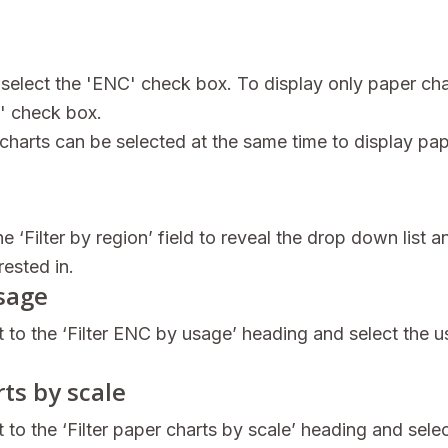
select the 'ENC' check box. To display only paper cha
t' check box.
harts can be selected at the same time to display pap
he ‘Filter by region’ field to reveal the drop down list a
rested in.
usage
t to the ‘Filter ENC by usage’ heading and select the 
rts by scale
 to the ‘Filter paper charts by scale’ heading and sele