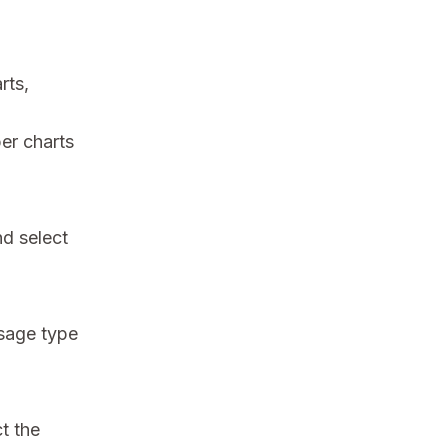
rts,
er charts
nd select
usage type
ct the