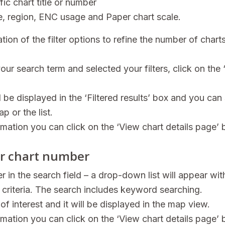
fic chart title or number
ype, region, ENC usage and Paper chart scale.
ion of the filter options to refine the number of chart
ur search term and selected your filters, click on the 
l be displayed in the ‘Filtered results’ box and you can 
p or the list.
rmation you can click on the ‘View chart details page’ 
 or chart number
er in the search field – a drop-down list will appear wit
 criteria. The search includes keyword searching.
 of interest and it will be displayed in the map view.
rmation you can click on the ‘View chart details page’ 