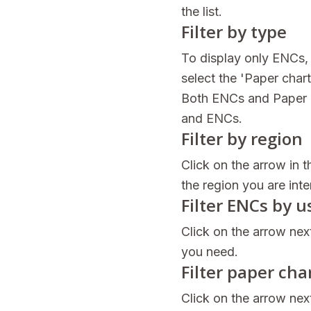
the list.
Filter by type
To display only ENCs, 
select the 'Paper char
Both ENCs and Paper c
and ENCs.
Filter by region
Click on the arrow in t
the region you are inte
Filter ENCs by 
Click on the arrow nex
you need.
Filter paper cha
Click on the arrow next