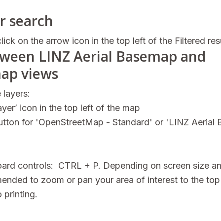
r search
lick on the arrow icon in the top left of the Filtered res
tween LINZ Aerial Basemap and
ap views
 layers:
yer’ icon in the top left of the map
button for 'OpenStreetMap - Standard' or 'LINZ Aerial
board controls: CTRL + P. Depending on screen size a
mended to zoom or pan your area of interest to the top 
 printing.