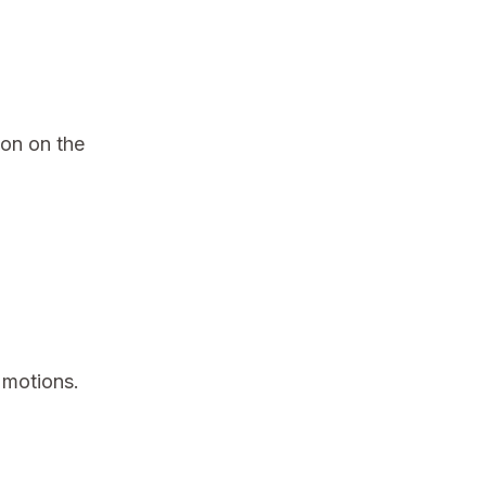
ion on the
 motions.