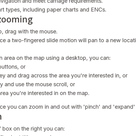
avigation and meet carriage requirements.
hart types, including paper charts and ENCs.
zooming
, drag with the mouse.
e a two-fingered slide motion will pan to a new locat
an area on the map using a desktop, you can:
buttons, or
key and drag across the area you're interested in, or
ey and use the mouse scroll, or
area you're interested in on the map.
ce you can zoom in and out with 'pinch' and 'expand'
h
s’ box on the right you can: