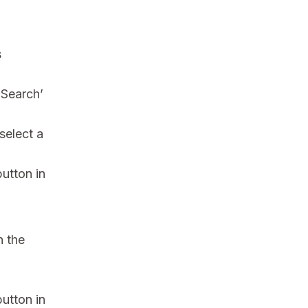
s
‘Search’
select a
button in
h the
button in