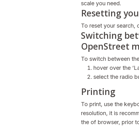
scale you need.
Resetting you
To reset your search, c
Switching be
OpenStreet m
To switch between the
hover over the ‘La
select the radio 
Printing
To print, use the key
resolution, it is recom
the of browser, prior to