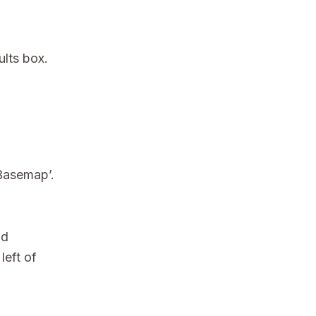
ults box.
 Basemap’.
nd
left of