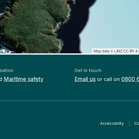
Map data © LINZ CC BY 4.0
mation
Get in touch
Maritime safety
Email us
0800 
d
or call on
Accessibility
Co