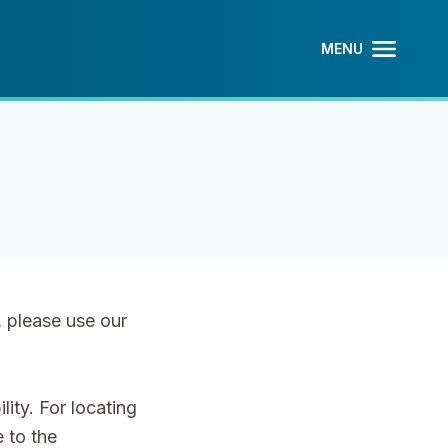
MENU
OPEN MAIN
CLOSE MAI
, please use our
ity. For locating
 to the