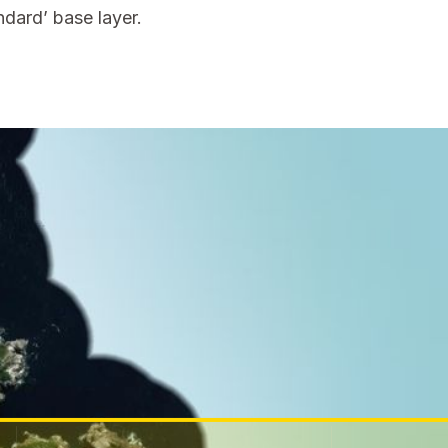
dard’ base layer.
ch