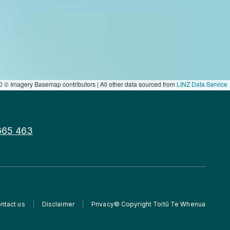
 © Imagery Basemap contributors | All other data sourced from
LINZ Data Service
665 463
ntact us
Disclaimer
Privacy
© Copyright Toitū Te Whenua