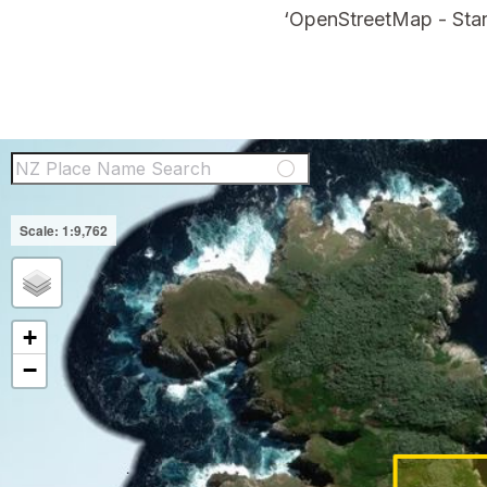
‘OpenStreetMap - Stan
NZ Place Name Sear
+
−