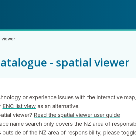
Skip
Skip
to
to
main
navigation
content
l viewer
atalogue - spatial viewer
echnology or experience issues with the interactive map
r
ENC list view
as an alternative.
patial viewer?
Read the spatial viewer user guide
lace name search only covers the NZ area of responsibil
outside of the NZ area of responsibility, please toggle