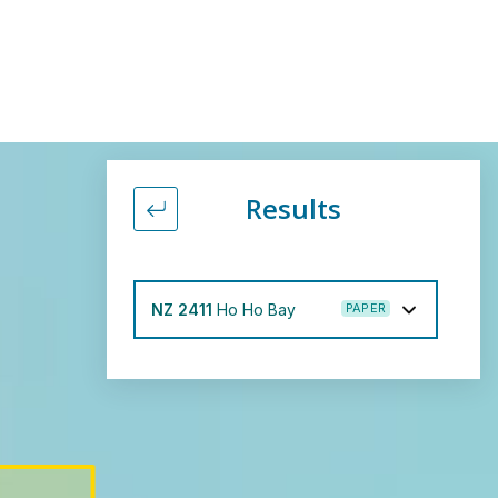
Results
Back to filter form
NZ 2411
Ho Ho Bay