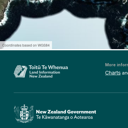
Coordinates based on WGS84
More infor
Charts
an
Te Kāwanatanga o Aotearoa