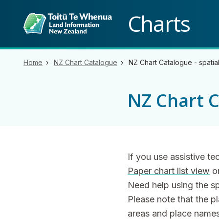
Back to top anchor
Charts
Home
NZ Chart Catalogue
NZ Chart Catalogue - spatia
NZ Chart C
If you use assistive t
Paper chart list view
o
Need help using the s
Please note that the p
areas and place names 