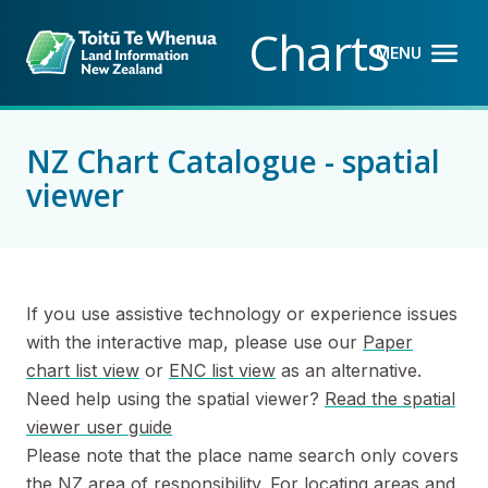
Back to top anchor
Skip
Skip
Charts
to
to
MENU
OPEN M
CLOSE 
main
navigation
content
NZ Chart Catalogue - spatial
viewer
If you use assistive technology or experience issues
with the interactive map, please use our
Paper
chart list view
or
ENC list view
as an alternative.
Need help using the spatial viewer?
Read the spatial
viewer user guide
Please note that the place name search only covers
the NZ area of responsibility. For locating areas and