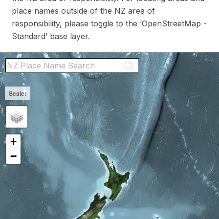
place names outside of the NZ area of
responsibility, please toggle to the ‘OpenStreetMap -
Standard’ base layer.
NZ Place Name Sear
+
−