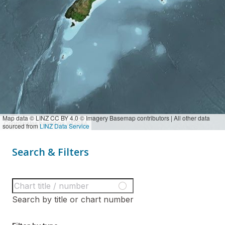
Map data © LINZ CC BY 4.0 © Imagery Basemap contributors | All other data
Coordinates based on WGS84
sourced from
LINZ Data Service
Search & Filters
Search by title or chart number