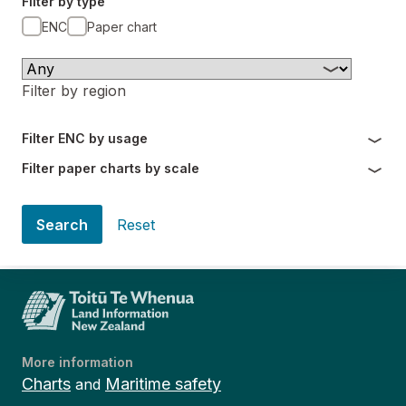
Filter by type
ENC
Paper chart
Filter by region
Filter ENC by usage
Filter paper charts by scale
Search
Reset
More information
Charts
Maritime safety
and