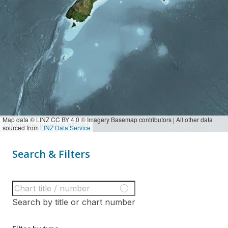
Map data © LINZ CC BY 4.0 © Imagery Basemap contributors | All other data
Coordinates based on WGS84
sourced from
LINZ Data Service
Search & Filters
Search by title or chart number