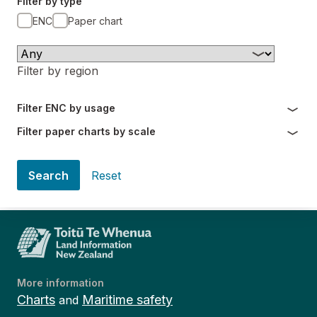
Filter by type
ENC
Paper chart
Filter by region
Filter ENC by usage
Filter paper charts by scale
Search
Reset
More information
Charts
Maritime safety
and