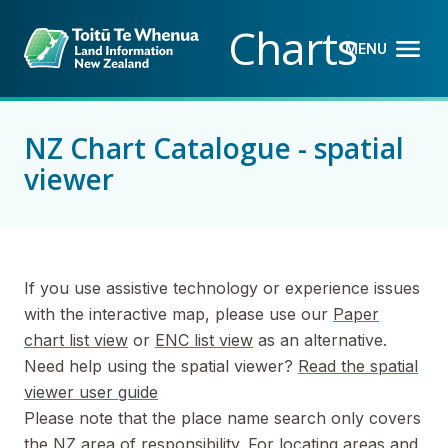
Back to top anchor
Skip
Skip
Charts
to
to
MENU
OPEN M
CLOSE 
main
navigation
content
NZ Chart Catalogue - spatial
viewer
If you use assistive technology or experience issues
with the interactive map, please use our
Paper
chart list view
or
ENC list view
as an alternative.
Need help using the spatial viewer?
Read the spatial
viewer user guide
Please note that the place name search only covers
the NZ area of responsibility. For locating areas and