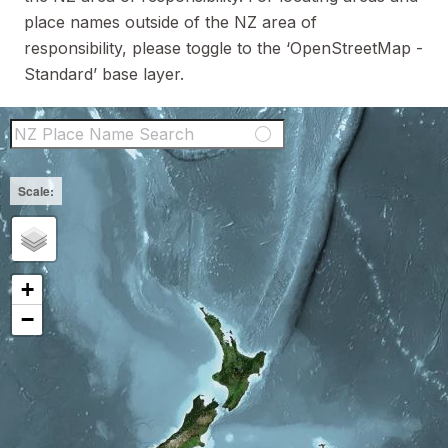
place names outside of the NZ area of
responsibility, please toggle to the ‘OpenStreetMap -
Standard’ base layer.
NZ Place Name Sear
+
−