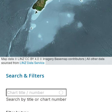
Map data © LINZ CC BY 4.0 © Imagery Basemap contributors | All other data
Coordinates based on WGS84
sourced from
LINZ Data Service
Search & Filters
Search by title or chart number