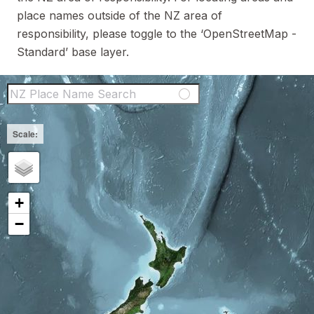
place names outside of the NZ area of
responsibility, please toggle to the ‘OpenStreetMap -
Standard’ base layer.
NZ Place Name Sear
+
−