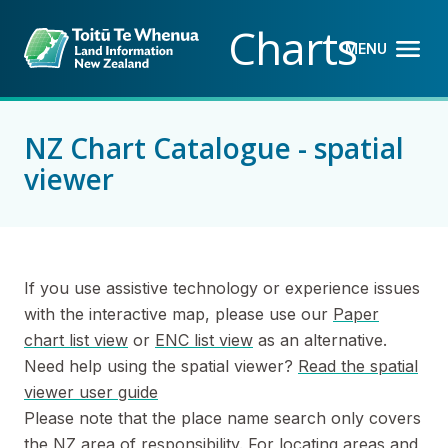
Back to top anchor
Skip
Skip
Charts
to
to
MENU
OPEN M
CLOSE 
main
navigation
content
NZ Chart Catalogue - spatial
viewer
If you use assistive technology or experience issues
with the interactive map, please use our
Paper
chart list view
or
ENC list view
as an alternative.
Need help using the spatial viewer?
Read the spatial
viewer user guide
Please note that the place name search only covers
the NZ area of responsibility. For locating areas and