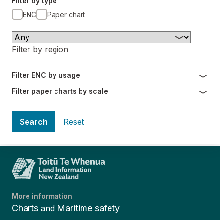
Filter by type
ENC
Paper chart
Filter by region
Filter ENC by usage
Filter paper charts by scale
Search
Reset
More information
Charts
Maritime safety
and